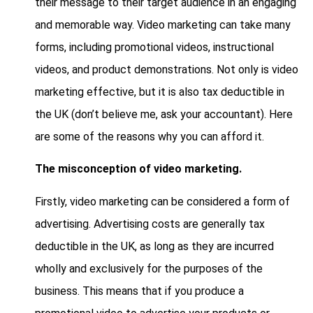
their message to their target audience in an engaging
and memorable way. Video marketing can take many
forms, including promotional videos, instructional
videos, and product demonstrations. Not only is video
marketing effective, but it is also tax deductible in
the UK (don’t believe me, ask your accountant). Here
are some of the reasons why you can afford it.
The misconception of video marketing.
Firstly, video marketing can be considered a form of
advertising. Advertising costs are generally tax
deductible in the UK, as long as they are incurred
wholly and exclusively for the purposes of the
business. This means that if you produce a