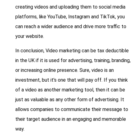
creating videos and uploading them to social media
platforms, like YouTube, Instagram and TikTok, you
can reach a wider audience and drive more traffic to
your website.
In conclusion, Video marketing can be tax deductible
in the UK if it is used for advertising, training, branding,
or increasing online presence. Sure, video is an
investment, but it’s one that will pay off. If you think
of a video as another marketing tool, then it can be
just as valuable as any other form of advertising. It
allows companies to communicate their message to
their target audience in an engaging and memorable
way.