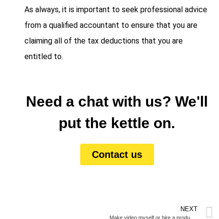
As always, it is important to seek professional advice
from a qualified accountant to ensure that you are
claiming all of the tax deductions that you are
entitled to.
Need a chat with us? We'll
put the kettle on.
Contact us
NEXT
Make video myself or hire a production company?