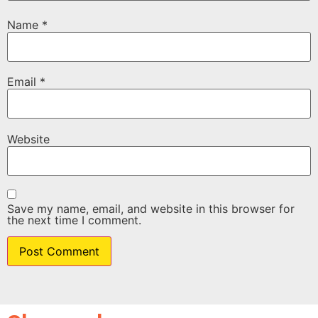
Name
*
Email
*
Website
Save my name, email, and website in this browser for
the next time I comment.