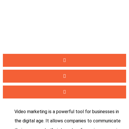
Video marketing is a powerful tool for businesses in
the digital age. It allows companies to communicate