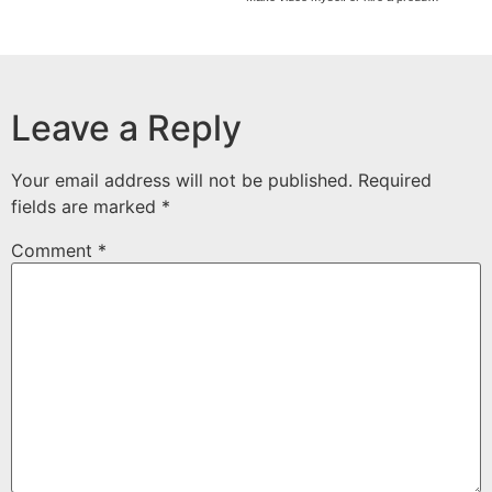
Leave a Reply
Your email address will not be published.
Required
fields are marked
*
Comment
*