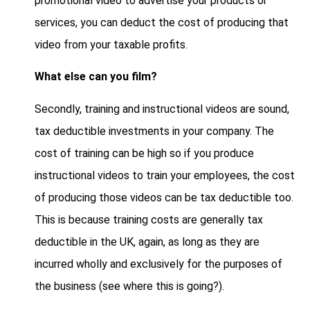
promotional video to advertise your products or
services, you can deduct the cost of producing that
video from your taxable profits.
What else can you film?
Secondly, training and instructional videos are sound,
tax deductible investments in your company. The
cost of training can be high so if you produce
instructional videos to train your employees, the cost
of producing those videos can be tax deductible too.
This is because training costs are generally tax
deductible in the UK, again, as long as they are
incurred wholly and exclusively for the purposes of
the business (see where this is going?).