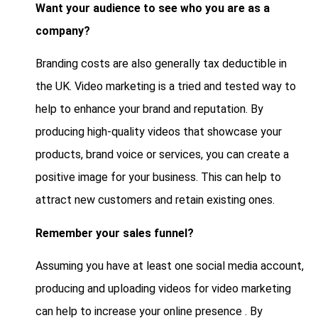
Want your audience to see who you are as a
company?
Branding costs are also generally tax deductible in
the UK. Video marketing is a tried and tested way to
help to enhance your brand and reputation. By
producing high-quality videos that showcase your
products, brand voice or services, you can create a
positive image for your business. This can help to
attract new customers and retain existing ones.
Remember your sales funnel?
Assuming you have at least one social media account,
producing and uploading videos for video marketing
can help to increase your online presence . By