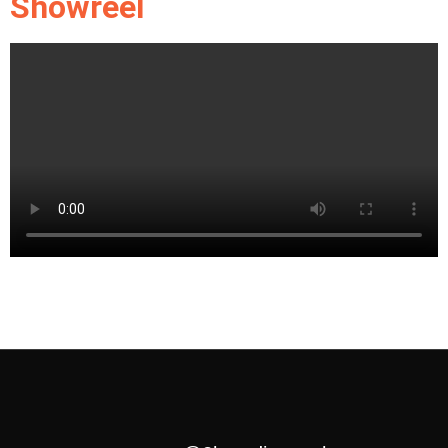
Showreel